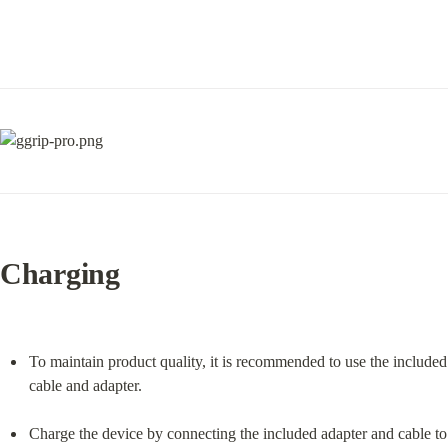
Charging
To maintain product quality, it is recommended to use the included 
cable and adapter.
Charge the device by connecting the included adapter and cable to 