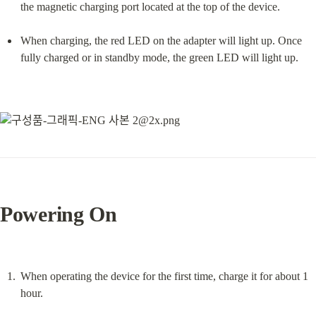
the magnetic charging port located at the top of the device.
When charging, the red LED on the adapter will light up. Once 
fully charged or in standby mode, the green LED will light up.
Powering On
When operating the device for the first time, charge it for about 1 
hour.