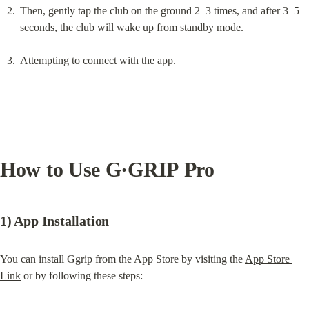
Then, gently tap the club on the ground 2–3 times, and after 3–5 
seconds, the club will wake up from standby mode.
Attempting to connect with the app.
How to Use 
G·GRIP Pro
1) App Installation
You can install Ggrip from the App Store by visiting the 
App Store 
Link
 or by following these steps: